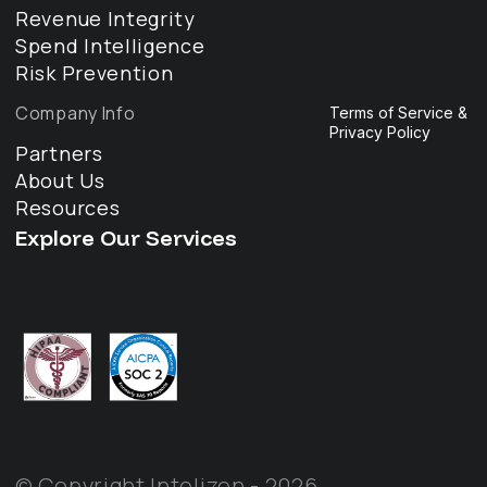
Revenue Integrity
Spend Intelligence
Risk Prevention
Company Info
Terms of Service &
Privacy Policy
Partners
About Us
Resources
Explore Our Services
© Copyright Intelizen - 2026