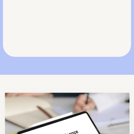
stop costly write-offs.
Actionable Financial Insights
Arm your team with clear data to negotiate
better and protect margins.