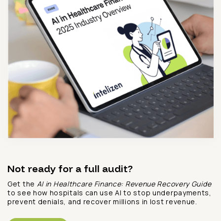
Not ready for a full audit?
Get the
AI in Healthcare Finance: Revenue Recovery Guide
to see how hospitals can use AI to stop underpayments,
prevent denials, and recover millions in lost revenue.