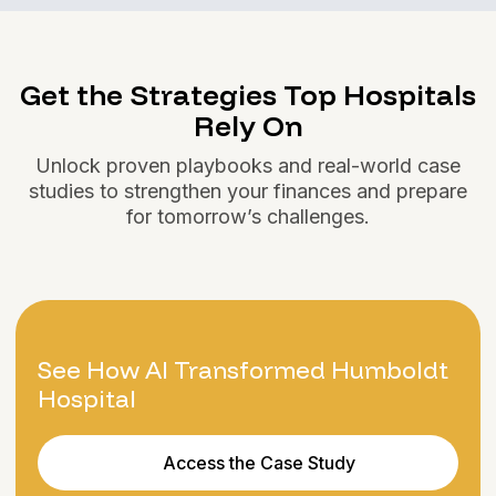
Get the Strategies Top Hospitals
Rely On
Unlock proven playbooks and real-world case
studies to strengthen your finances and prepare
for tomorrow’s challenges.
See How AI Transformed Humboldt
Hospital
Access the Case Study