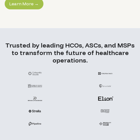
Learn More →
Trusted by leading HCOs, ASCs, and MSPs
to transform the future of healthcare
operations.