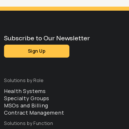
Subscribe to Our Newsletter
Sign Up
Solutions by Role
Health Systems
Specialty Groups
MSOs and Billing
Contract Management
Solutions by Function