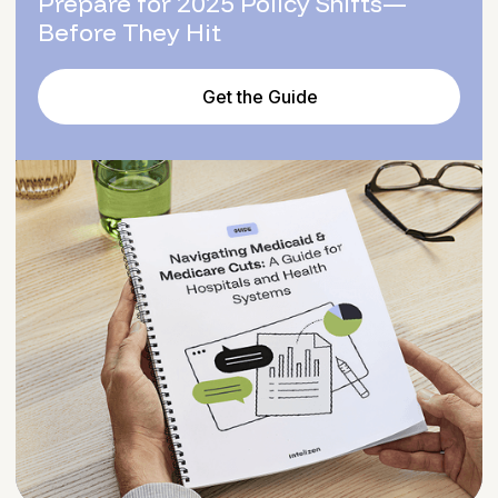
Prepare for 2025 Policy Shifts—
Before They Hit
Get the Guide