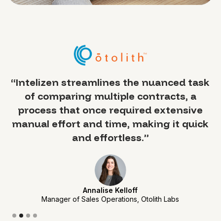
a
“Intelizen streamlines the nuanced task
of comparing multiple contracts, a
 —
process that once required extensive
y
manual effort and time, making it quick
sed
and effortless.”
Annalise Kelloff
Manager of Sales Operations, Otolith Labs
Slide 2 of 4.