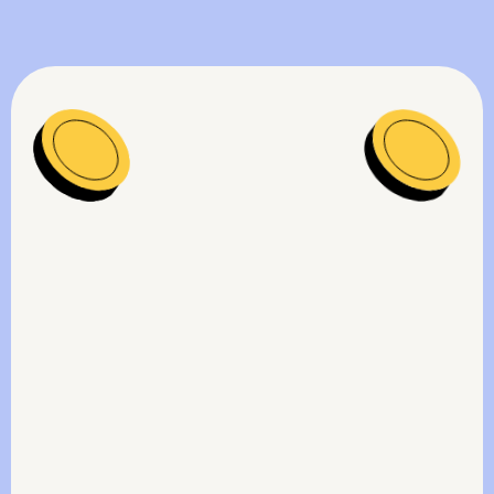
Get a free contract audit on Intelizens
platform to instantly identify and uncover
key contractual underpayment risks -
before they snowball.