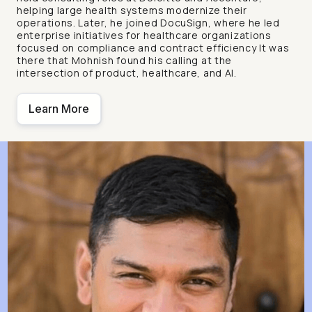
helping large health systems modernize their
operations. Later, he joined DocuSign, where he led
enterprise initiatives for healthcare organizations
focused on compliance and contract efficiency It was
there that Mohnish found his calling at the
intersection of product, healthcare, and AI.
Learn More