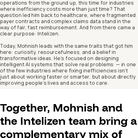
operations from the ground up, this time for industries
where inefficiency costs more than just time? That
question led him back to healthcare, where fragmented
payer contracts and complex claims data stand in the
way of fair, fast reimbursement. And from there came a
clear purpose: Intelizen.
Today, Mohnish leads with the same traits that got him
here: curiosity, resourcefulness, and a belief in
transformative ideas. He’s focused on designing
intelligent AI systems that solve real problems — in one
of the few industries where fixing inefficiencies isn’t
just about working faster or smarter, but about directly
improving people’s lives and access to care.
Together, Mohnish and
the Intelizen team bring a
complementary mix of