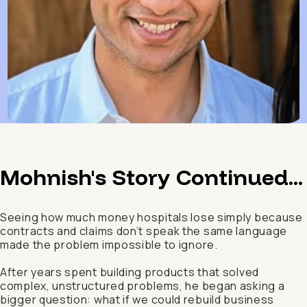
Mohnish's Story Continued...
Seeing how much money hospitals lose simply because
contracts and claims don’t speak the same language
made the problem impossible to ignore.
After years spent building products that solved
complex, unstructured problems, he began asking a
bigger question: what if we could rebuild business