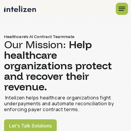
Healthcare’s AI Contract Teammate
Our Mission:
Help
healthcare
organizations protect
and recover their
revenue.
Intelizen helps healthcare organizations fight
underpayments and automate reconciliation by
enforcing payer contract terms.
Let's Talk Solutions