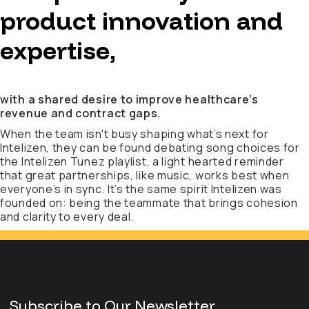
product innovation and
expertise,
with a shared desire to improve healthcare’s
revenue and contract gaps.
When the team isn't busy shaping what’s next for
Intelizen, they can be found debating song choices for
the Intelizen Tunez playlist, a light hearted reminder
that great partnerships, like music, works best when
everyone’s in sync. It’s the same spirit Intelizen was
founded on: being the teammate that brings cohesion
and clarity to every deal.
Subscribe to Our Newsletter