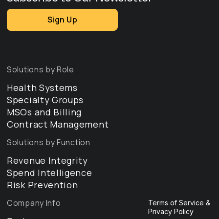
Sign Up
Solutions by Role
Health Systems
Specialty Groups
MSOs and Billing
Contract Management
Solutions by Function
Revenue Integrity
Spend Intelligence
Risk Prevention
Company Info
Terms of Service &
Privacy Policy