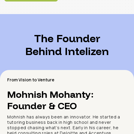
The Founder
Behind Intelizen
From Vision to Venture
Mohnish Mohanty:
Founder & CEO
Mohnish has always been an innovator. He started a
tutoring business back in high school and never
stopped chasing what’s next. Early in his career, he
held consulting roles at Deloitte and Accenture,